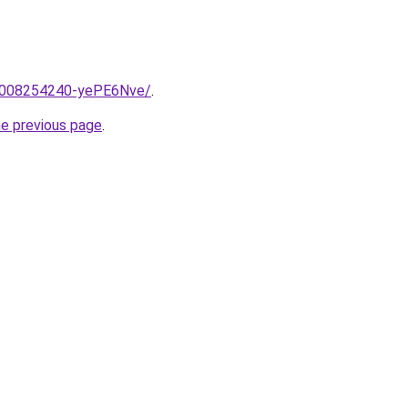
e/2008254240-yePE6Nve/
.
he previous page
.