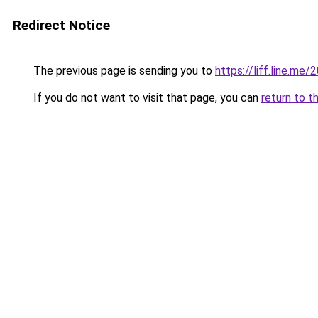
Redirect Notice
The previous page is sending you to
https://liff.line.m
If you do not want to visit that page, you can
return to t