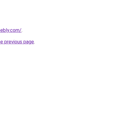
eebly.com/
.
he previous page
.