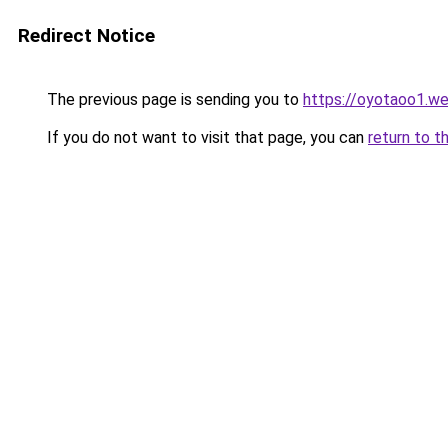
Redirect Notice
The previous page is sending you to
https://oyotaoo1.w
If you do not want to visit that page, you can
return to t