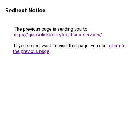
Redirect Notice
The previous page is sending you to
https://quickclicks.site/local-seo-services/
.
If you do not want to visit that page, you can
return to
the previous page
.