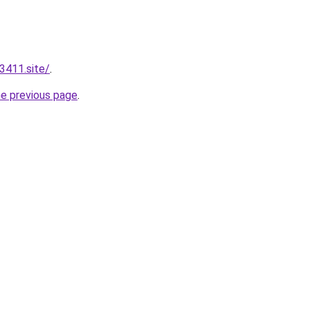
3411.site/
.
he previous page
.