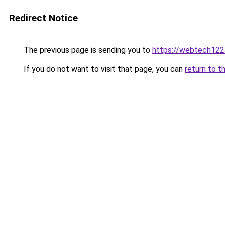
Redirect Notice
The previous page is sending you to
https://webtech122
If you do not want to visit that page, you can
return to t