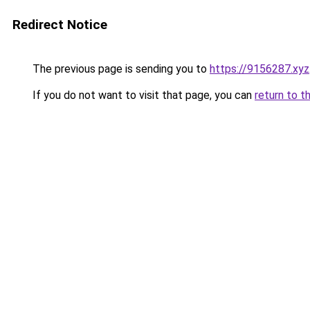
Redirect Notice
The previous page is sending you to
https://9156287.xyz
If you do not want to visit that page, you can
return to t