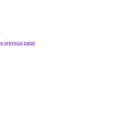
.
he previous page
.