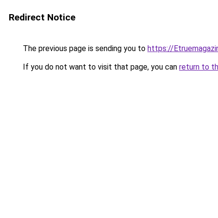
Redirect Notice
The previous page is sending you to
https://Etruemagaz
If you do not want to visit that page, you can
return to t