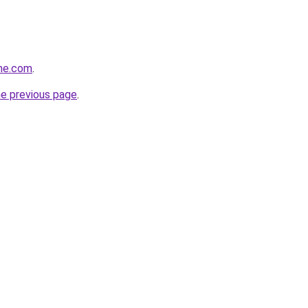
ine.com
.
he previous page
.