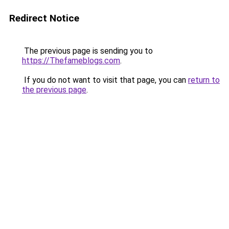
Redirect Notice
The previous page is sending you to
https://Thefameblogs.com
.
If you do not want to visit that page, you can
return to
the previous page
.