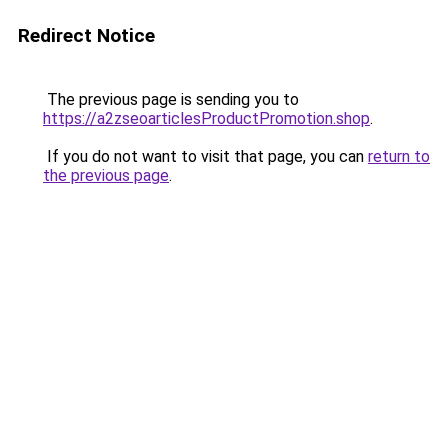
Redirect Notice
The previous page is sending you to
https://a2zseoarticlesProductPromotion.shop
.
If you do not want to visit that page, you can
return to
the previous page
.