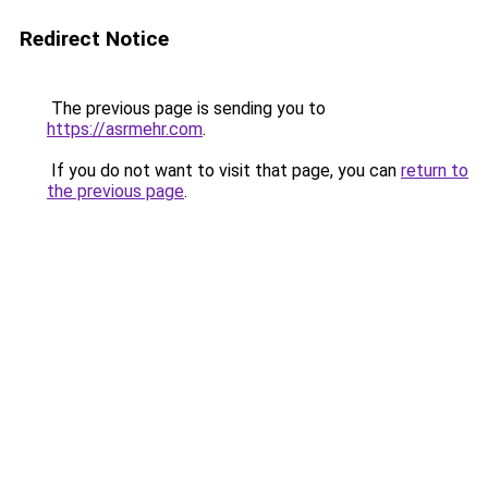
Redirect Notice
The previous page is sending you to
https://asrmehr.com
.
If you do not want to visit that page, you can
return to
the previous page
.