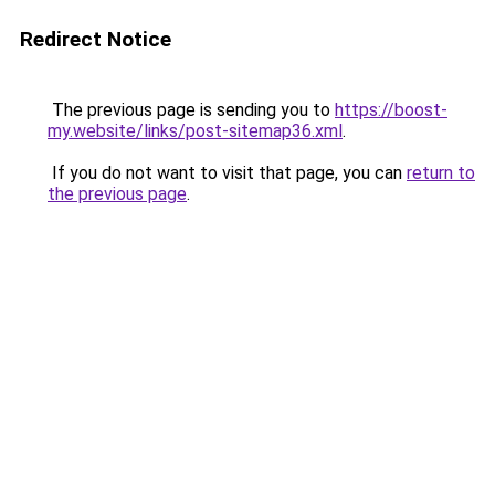
Redirect Notice
The previous page is sending you to
https://boost-
my.website/links/post-sitemap36.xml
.
If you do not want to visit that page, you can
return to
the previous page
.