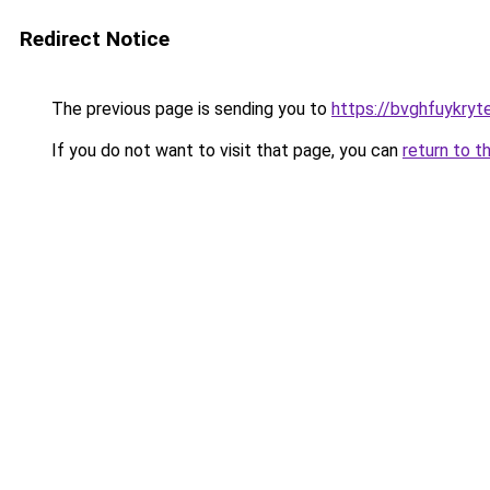
Redirect Notice
The previous page is sending you to
https://bvghfuykryt
If you do not want to visit that page, you can
return to t