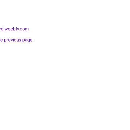
ed.weebly.com
.
he previous page
.