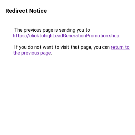
Redirect Notice
The previous page is sending you to
https://clicktohighLeadGenerationPromotion.shop
.
If you do not want to visit that page, you can
return to
the previous page
.