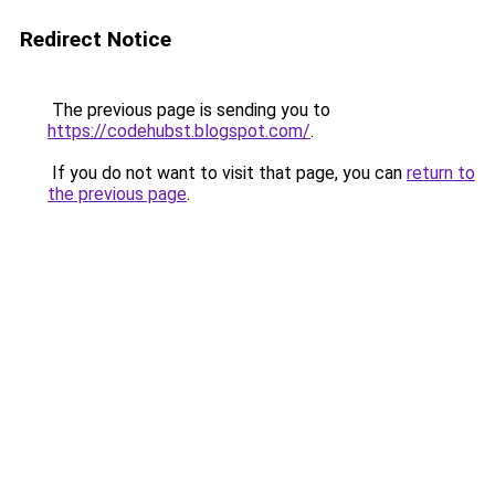
Redirect Notice
The previous page is sending you to
https://codehubst.blogspot.com/
.
If you do not want to visit that page, you can
return to
the previous page
.