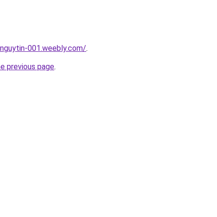
unguytin-001.weebly.com/
.
he previous page
.