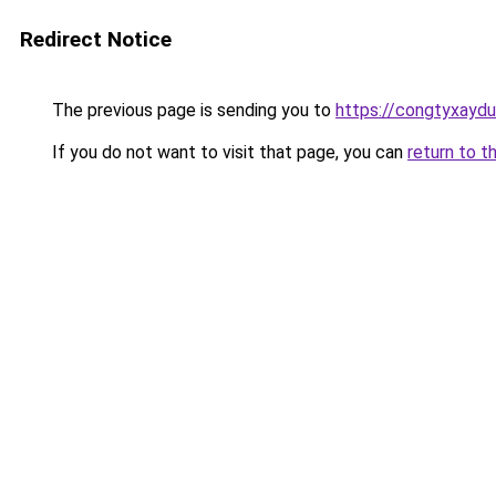
Redirect Notice
The previous page is sending you to
https://congtyxayd
If you do not want to visit that page, you can
return to t