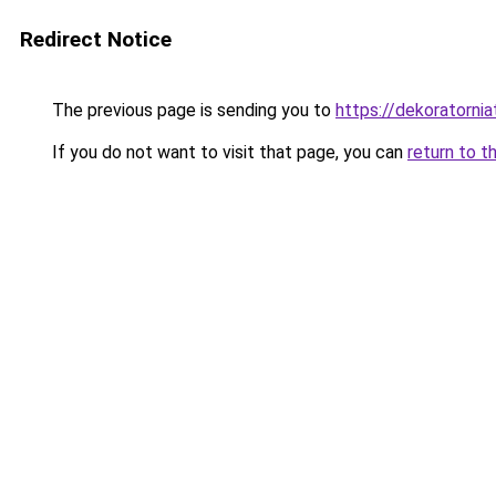
Redirect Notice
The previous page is sending you to
https://dekoratorniat
If you do not want to visit that page, you can
return to t