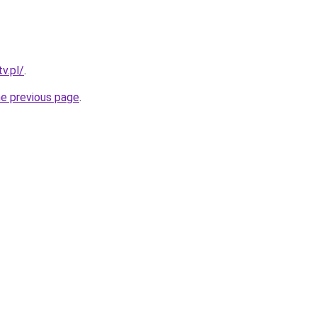
v.pl/
.
he previous page
.