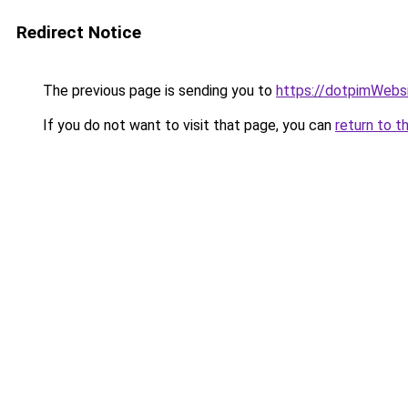
Redirect Notice
The previous page is sending you to
https://dotpimWebs
If you do not want to visit that page, you can
return to t