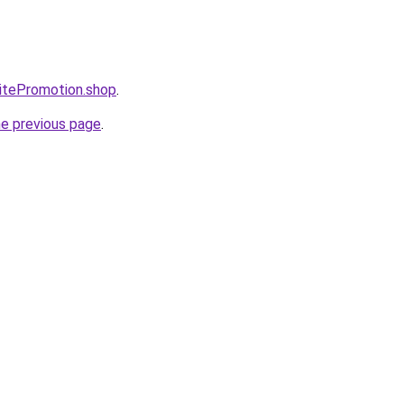
itePromotion.shop
.
he previous page
.