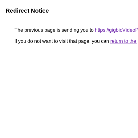
Redirect Notice
The previous page is sending you to
https://gigbicVideo
If you do not want to visit that page, you can
return to th