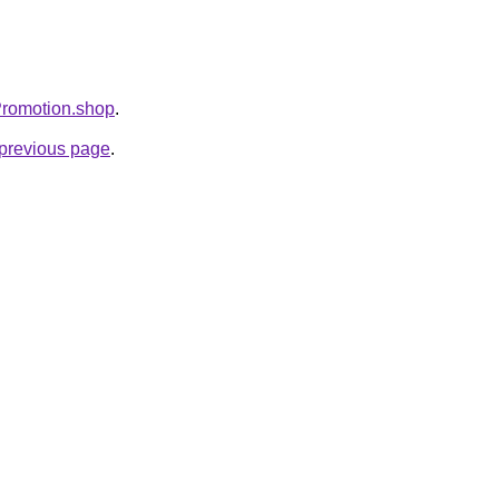
Promotion.shop
.
e previous page
.