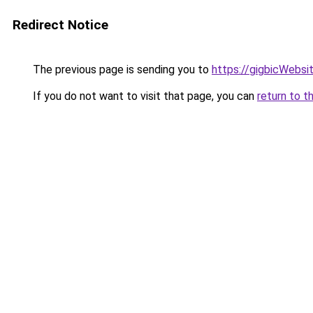
Redirect Notice
The previous page is sending you to
https://gigbicWebsi
If you do not want to visit that page, you can
return to t