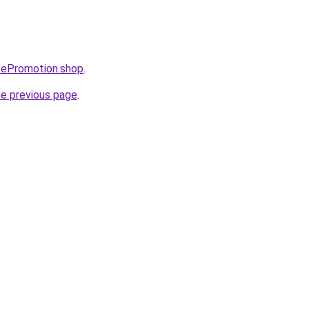
tePromotion.shop
.
he previous page
.