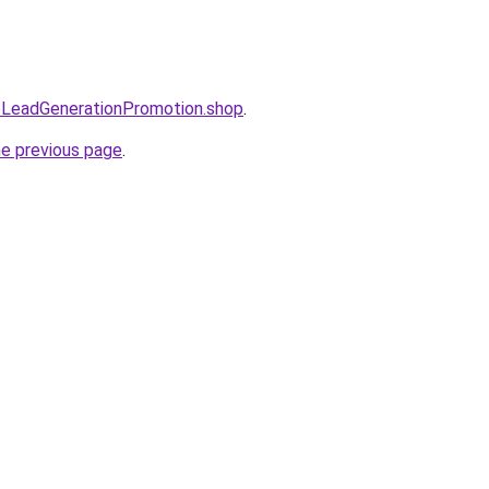
eoLeadGenerationPromotion.shop
.
he previous page
.