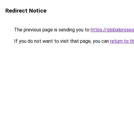
Redirect Notice
The previous page is sending you to
https://globalpros
If you do not want to visit that page, you can
return to t