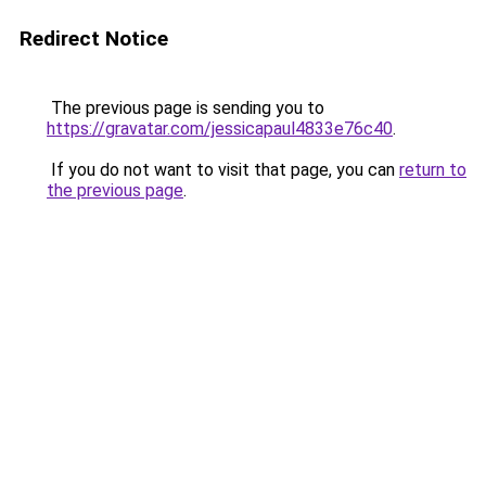
Redirect Notice
The previous page is sending you to
https://gravatar.com/jessicapaul4833e76c40
.
If you do not want to visit that page, you can
return to
the previous page
.