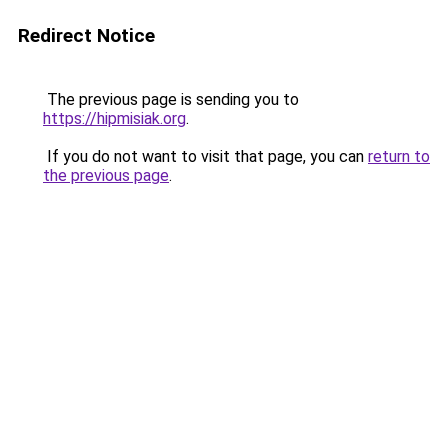
Redirect Notice
The previous page is sending you to
https://hipmisiak.org
.
If you do not want to visit that page, you can
return to
the previous page
.