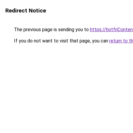
Redirect Notice
The previous page is sending you to
https://hotfriConte
If you do not want to visit that page, you can
return to t