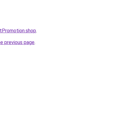
ntPromotion.shop
.
he previous page
.