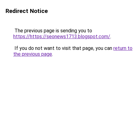
Redirect Notice
The previous page is sending you to
https://https://seonews1713.blogspot.com/
.
If you do not want to visit that page, you can
return to
the previous page
.