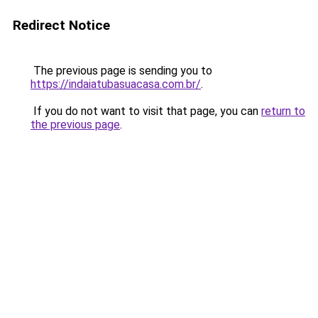
Redirect Notice
The previous page is sending you to
https://indaiatubasuacasa.com.br/
.
If you do not want to visit that page, you can
return to
the previous page
.