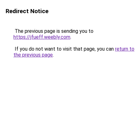
Redirect Notice
The previous page is sending you to
https://jfueff.weebly.com
.
If you do not want to visit that page, you can
return to
the previous page
.