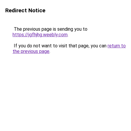
Redirect Notice
The previous page is sending you to
https://jgfhjhg.weebly.com
.
If you do not want to visit that page, you can
return to
the previous page
.