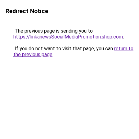
Redirect Notice
The previous page is sending you to
https://linkanewsSocialMediaPromotion.shop.com
.
If you do not want to visit that page, you can
return to
the previous page
.