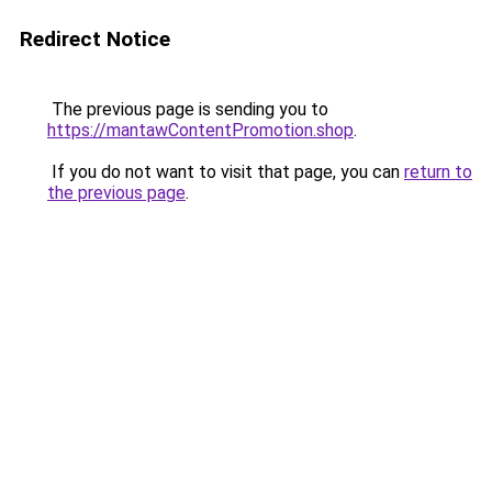
Redirect Notice
The previous page is sending you to
https://mantawContentPromotion.shop
.
If you do not want to visit that page, you can
return to
the previous page
.