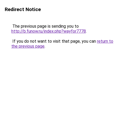
Redirect Notice
The previous page is sending you to
http://b.funow.ru/index.php?wayfor7778
.
If you do not want to visit that page, you can
return to
the previous page
.