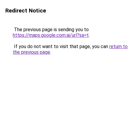
Redirect Notice
The previous page is sending you to
https://maps.google.com.ai/url?sa=t
.
If you do not want to visit that page, you can
return to
the previous page
.