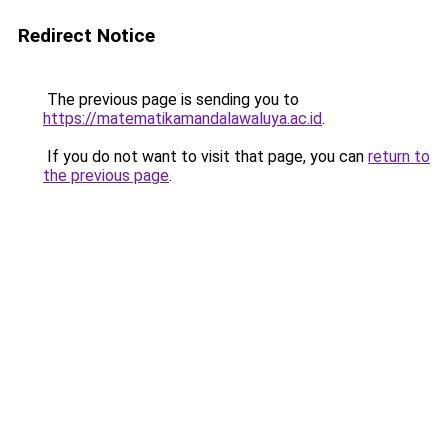
Redirect Notice
The previous page is sending you to
https://matematikamandalawaluya.ac.id
.
If you do not want to visit that page, you can
return to
the previous page
.