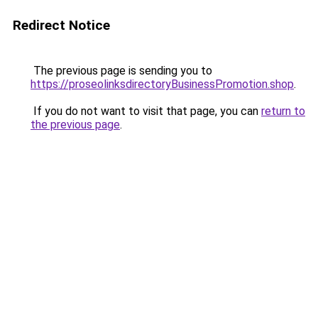
Redirect Notice
The previous page is sending you to
https://proseolinksdirectoryBusinessPromotion.shop
.
If you do not want to visit that page, you can
return to
the previous page
.