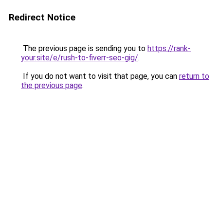
Redirect Notice
The previous page is sending you to
https://rank-
your.site/e/rush-to-fiverr-seo-gig/
.
If you do not want to visit that page, you can
return to
the previous page
.