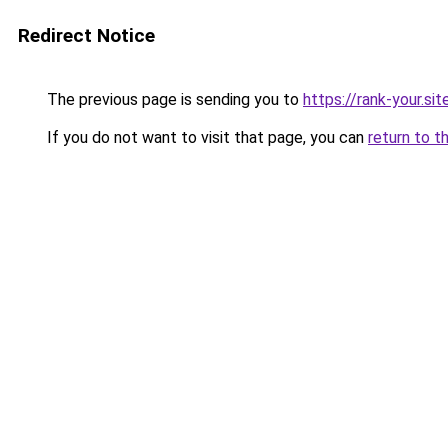
Redirect Notice
The previous page is sending you to
https://rank-your.si
If you do not want to visit that page, you can
return to t