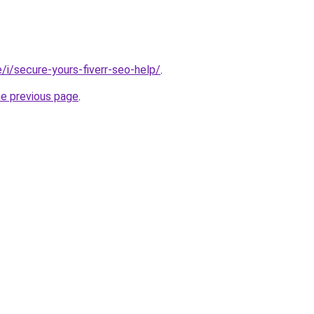
te/i/secure-yours-fiverr-seo-help/
.
he previous page
.