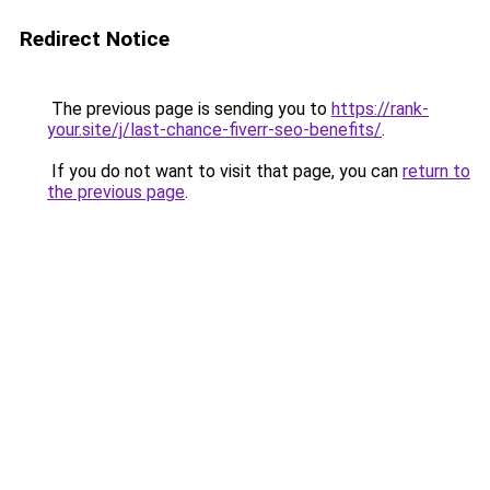
Redirect Notice
The previous page is sending you to
https://rank-
your.site/j/last-chance-fiverr-seo-benefits/
.
If you do not want to visit that page, you can
return to
the previous page
.