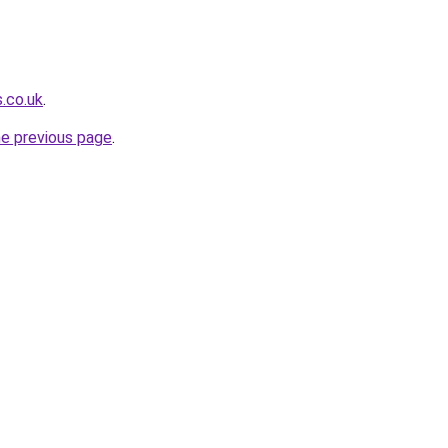
s.co.uk
.
he previous page
.