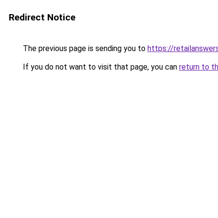
Redirect Notice
The previous page is sending you to
https://retailanswer
If you do not want to visit that page, you can
return to t