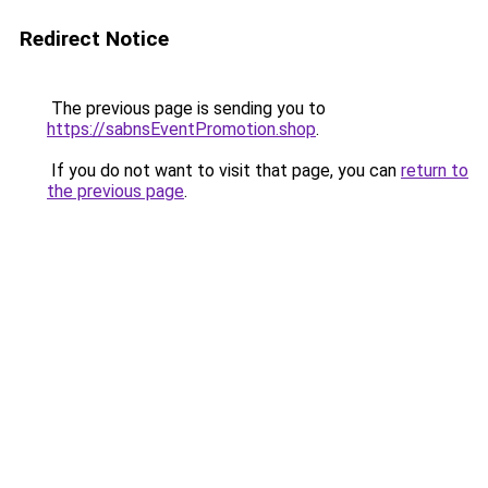
Redirect Notice
The previous page is sending you to
https://sabnsEventPromotion.shop
.
If you do not want to visit that page, you can
return to
the previous page
.