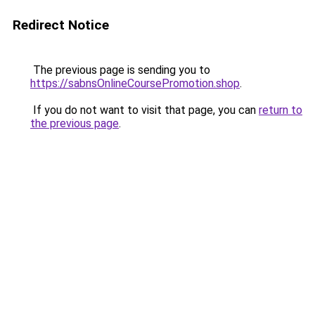
Redirect Notice
The previous page is sending you to
https://sabnsOnlineCoursePromotion.shop
.
If you do not want to visit that page, you can
return to
the previous page
.