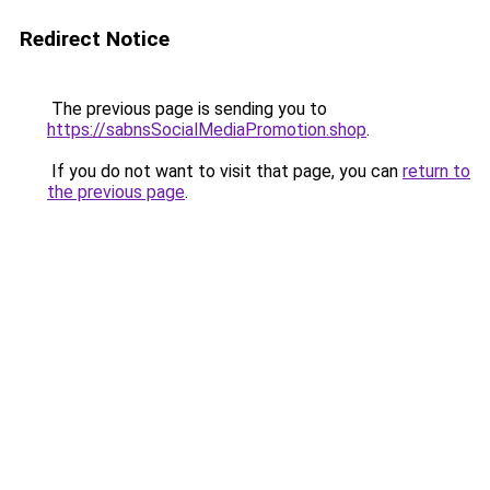
Redirect Notice
The previous page is sending you to
https://sabnsSocialMediaPromotion.shop
.
If you do not want to visit that page, you can
return to
the previous page
.