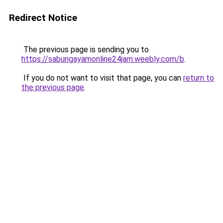
Redirect Notice
The previous page is sending you to
https://sabungayamonline24jam.weebly.com/b
.
If you do not want to visit that page, you can
return to
the previous page
.