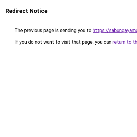
Redirect Notice
The previous page is sending you to
https://sabungayam
If you do not want to visit that page, you can
return to t