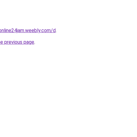
online24jam.weebly.com/d
.
he previous page
.