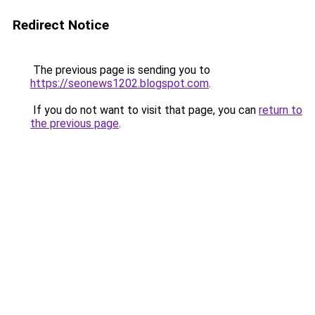
Redirect Notice
The previous page is sending you to
https://seonews1202.blogspot.com
.
If you do not want to visit that page, you can
return to
the previous page
.