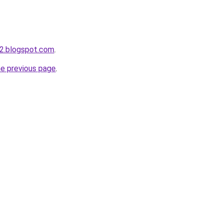
2.blogspot.com
.
he previous page
.