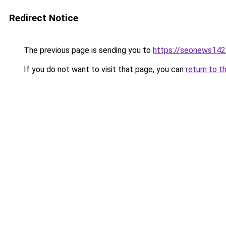
Redirect Notice
The previous page is sending you to
https://seonews142
If you do not want to visit that page, you can
return to t