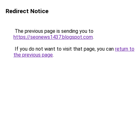
Redirect Notice
The previous page is sending you to
https://seonews1437.blogspot.com
.
If you do not want to visit that page, you can
return to
the previous page
.