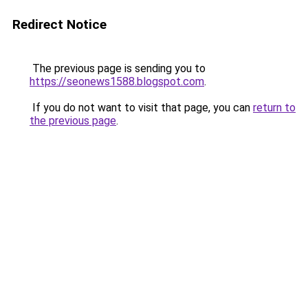
Redirect Notice
The previous page is sending you to
https://seonews1588.blogspot.com
.
If you do not want to visit that page, you can
return to
the previous page
.