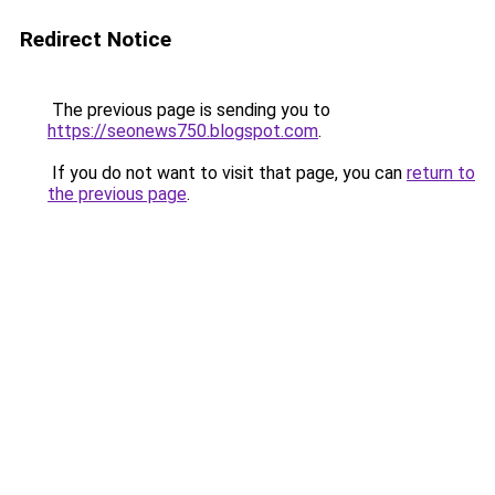
Redirect Notice
The previous page is sending you to
https://seonews750.blogspot.com
.
If you do not want to visit that page, you can
return to
the previous page
.