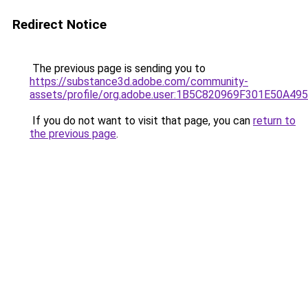
Redirect Notice
The previous page is sending you to
https://substance3d.adobe.com/community-
assets/profile/org.adobe.user:1B5C820969F301E50A4
If you do not want to visit that page, you can
return to
the previous page
.