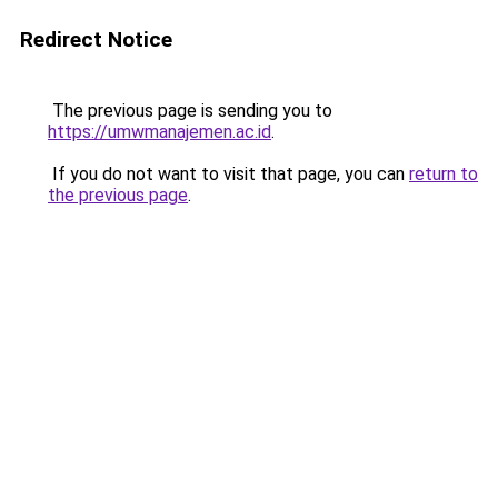
Redirect Notice
The previous page is sending you to
https://umwmanajemen.ac.id
.
If you do not want to visit that page, you can
return to
the previous page
.