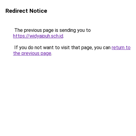
Redirect Notice
The previous page is sending you to
https://widyaipuh.sch.id
.
If you do not want to visit that page, you can
return to
the previous page
.