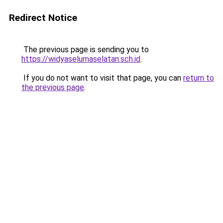
Redirect Notice
The previous page is sending you to
https://widyaselumaselatan.sch.id
.
If you do not want to visit that page, you can
return to
the previous page
.